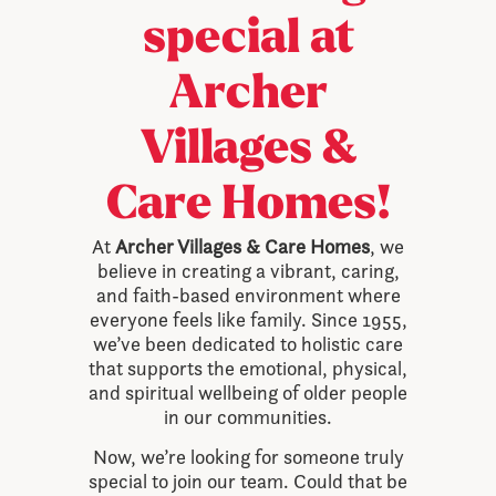
special at
Archer
Villages &
Care Homes!
At
Archer Villages & Care Homes
, we
believe in creating a vibrant, caring,
and faith-based environment where
everyone feels like family. Since 1955,
we’ve been dedicated to holistic care
that supports the emotional, physical,
and spiritual wellbeing of older people
in our communities.
Now, we’re looking for someone truly
special to join our team. Could that be