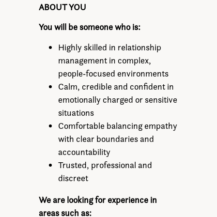
ABOUT YOU
You will be someone who is:
Highly skilled in relationship
management in complex,
people‑focused environments
Calm, credible and confident in
emotionally charged or sensitive
situations
Comfortable balancing empathy
with clear boundaries and
accountability
Trusted, professional and
discreet
We are looking for experience in
areas such as: