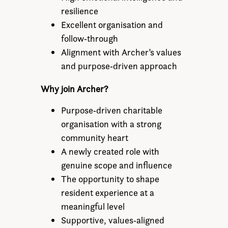
resilience
Excellent organisation and
follow‑through
Alignment with Archer’s values
and purpose‑driven approach
Why join Archer?
Purpose‑driven charitable
organisation with a strong
community heart
A newly created role with
genuine scope and influence
The opportunity to shape
resident experience at a
meaningful level
Supportive, values‑aligned