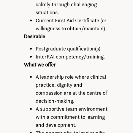
calmly through challenging
situations.
Current First Aid Certificate (or
willingness to obtain/maintain).
Desirable
Postgraduate qualification(s).
InterRAI competency/training.
What we offer
A leadership role where clinical
practice, dignity and
compassion are at the centre of
decision-making.
A supportive team environment
with a commitment to learning
and development.
The opportunity to lead quality