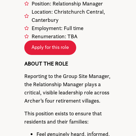
Position: Relationship Manager
Location: Christchurch Central,
Canterbury
Employment: Full time
Renumeration: TBA
Apply for this role
ABOUT THE ROLE
Reporting to the Group Site Manager,
the Relationship Manager plays a
critical, visible leadership role across
Archer’s four retirement villages.
This position exists to ensure that
residents and their families:
Feel genuinely heard, informed,