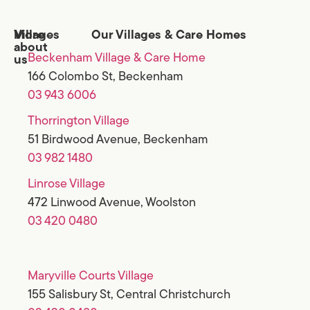
Villages
More
Our Villages & Care Homes
about
Beckenham Village & Care Home
us
166 Colombo St, Beckenham
03 943 6006
Thorrington Village
51 Birdwood Avenue, Beckenham
03 982 1480
Linrose Village
472 Linwood Avenue, Woolston
03 420 0480
Maryville Courts Village
155 Salisbury St, Central Christchurch