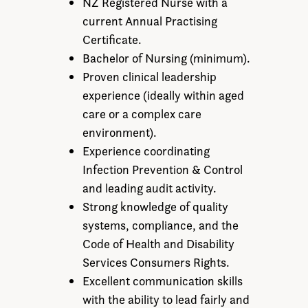
NZ Registered Nurse with a
current Annual Practising
Certificate.
Bachelor of Nursing (minimum).
Proven clinical leadership
experience (ideally within aged
care or a complex care
environment).
Experience coordinating
Infection Prevention & Control
and leading audit activity.
Strong knowledge of quality
systems, compliance, and the
Code of Health and Disability
Services Consumers Rights.
Excellent communication skills
with the ability to lead fairly and