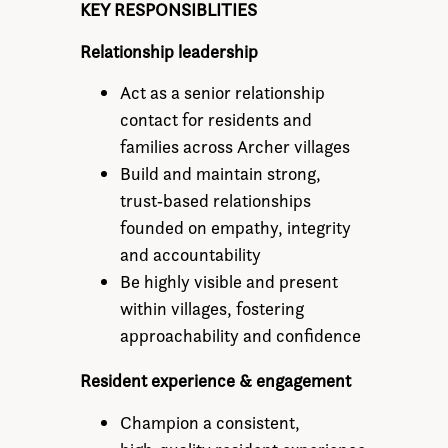
KEY RESPONSIBLITIES
Relationship leadership
Act as a senior relationship
contact for residents and
families across Archer villages
Build and maintain strong,
trust‑based relationships
founded on empathy, integrity
and accountability
Be highly visible and present
within villages, fostering
approachability and confidence
Resident experience & engagement
Champion a consistent,