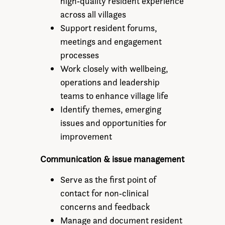
high‑quality resident experience
across all villages
Support resident forums,
meetings and engagement
processes
Work closely with wellbeing,
operations and leadership
teams to enhance village life
Identify themes, emerging
issues and opportunities for
improvement
Communication & issue management
Serve as the first point of
contact for non‑clinical
concerns and feedback
Manage and document resident