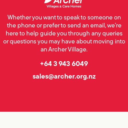
Whether you want to speak to someone on
the phone or prefer to send an email, we’re
here to help guide you through any queries
or questions you may have about moving into
an Archer Village.
+64 3 943 6049
sales@archer.org.nz