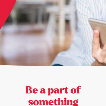
Be a part of
something