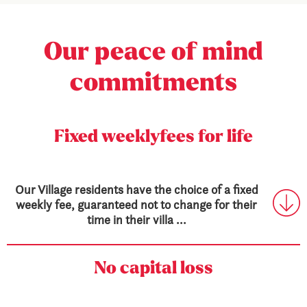
Our peace
of mind
commitments
Fixed weekly
fees for life
Our Village residents have the choice of a fixed
weekly fee, guaranteed not to change for their
time in their villa ...
No capital loss