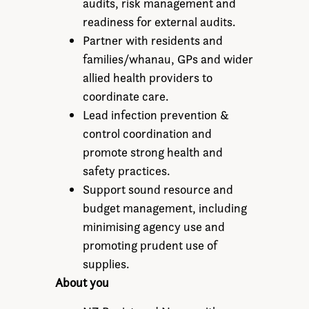
audits, risk management and
readiness for external audits.
Partner with residents and
families/whanau, GPs and wider
allied health providers to
coordinate care.
Lead infection prevention &
control coordination and
promote strong health and
safety practices.
Support sound resource and
budget management, including
minimising agency use and
promoting prudent use of
supplies.
About you