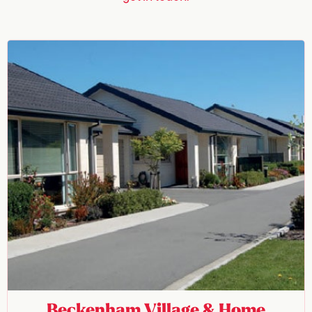
Beckenham Village & Home