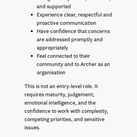
and supported
Experience clear, respectful and
proactive communication
Have confidence that concerns
are addressed promptly and
appropriately
Feel connected to their
community and to Archer as an
organisation
This is not an entry‑level role. It
requires maturity, judgement,
emotional intelligence, and the
confidence to work with complexity,
competing priorities, and sensitive
issues.