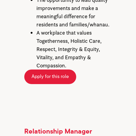
improvements and make a
meaningful difference for
residents and families/whanau.
A workplace that values
Togetherness, Holistic Care,
Respect, Integrity & Equity,
Vitality, and Empathy &
Compassion.
Apply for this role
Relationship Manager