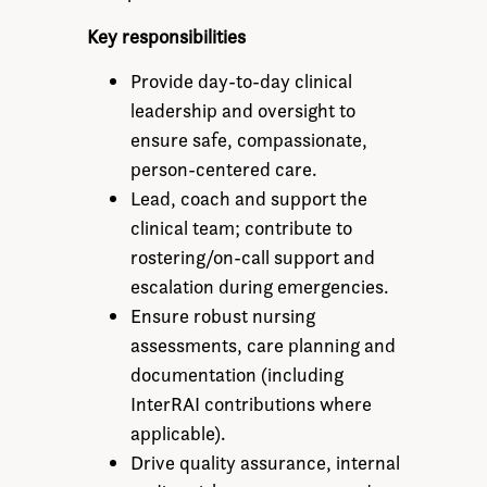
Key responsibilities
Provide day-to-day clinical
leadership and oversight to
ensure safe, compassionate,
person-centered care.
Lead, coach and support the
clinical team; contribute to
rostering/on-call support and
escalation during emergencies.
Ensure robust nursing
assessments, care planning and
documentation (including
InterRAI contributions where
applicable).
Drive quality assurance, internal