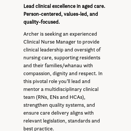
Lead clinical excellence in aged care.
Person-centered, values-led, and
quality-focused.
Archer is seeking an experienced
Clinical Nurse Manager to provide
clinical leadership and oversight of
nursing care, supporting residents
and their families/whanau with
compassion, dignity and respect. In
this pivotal role you’ll lead and
mentor a multidisciplinary clinical
team (RNs, ENs and HCAs),
strengthen quality systems, and
ensure care delivery aligns with
relevant legislation, standards and
best practice.