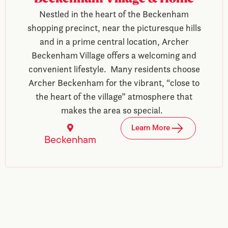
Nestled in the heart of the Beckenham
shopping precinct, near the picturesque hills
and in a prime central location, Archer
Beckenham Village offers a welcoming and
convenient lifestyle. Many residents choose
Archer Beckenham for the vibrant, “close to
the heart of the village” atmosphere that
makes the area so special.
Learn More
Beckenham