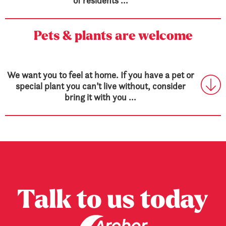
of residents ...
Pets & plants are welcome
We want you to feel at home. If you have a pet or
special plant you can’t live without, consider
bring it with you ...
Talk to us today