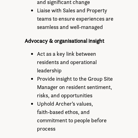
and significant change
Liaise with Sales and Property
teams to ensure experiences are
seamless and well‑managed
Advocacy & organisational insight
Act as a key link between
residents and operational
leadership
Provide insight to the Group Site
Manager on resident sentiment,
risks, and opportunities
Uphold Archer’s values,
faith‑based ethos, and
commitment to people before
process