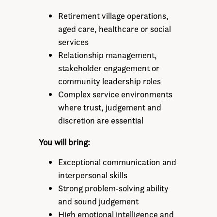
Retirement village operations,
aged care, healthcare or social
services
Relationship management,
stakeholder engagement or
community leadership roles
Complex service environments
where trust, judgement and
discretion are essential
You will bring:
Exceptional communication and
interpersonal skills
Strong problem‑solving ability
and sound judgement
High emotional intelligence and