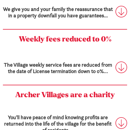
We give you and your family the reassurance that
in a property downfall you have guarantees…
Weekly fees
reduced to 0%
The Village weekly service fees are reduced from
the date of License termination down to 0%...
Archer Villages are a charity
You’ll have peace of mind knowing profits are
returned into the life of the village for the benefit