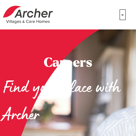
Careers
Find your place with
Archer