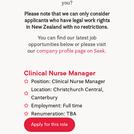
you?
Please note that we can only consider
applicants who have legal work rights
in New Zealand with no restrictions.
You can find our latest job
opportunities below or please visit
our
company profile page on Seek.
Clinical Nurse Manager
Position: Clinical Nurse Manager
Location: Christchurch Central,
Canterbury
Employment: Full time
Renumeration: TBA
Apply for this role