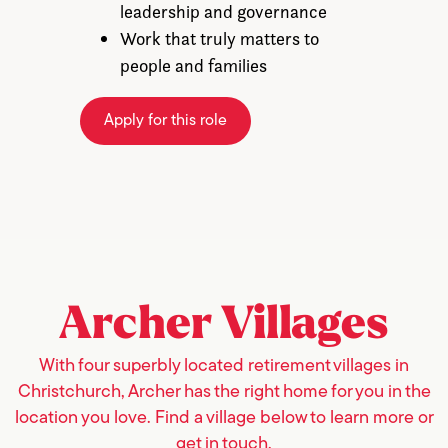
leadership and governance
Work that truly matters to
people and families
Apply for this role
Archer
Villages
With four superbly located retirement villages in
Christchurch, Archer has the right home for you in the
location you love. Find a village below to learn more or
get in touch.