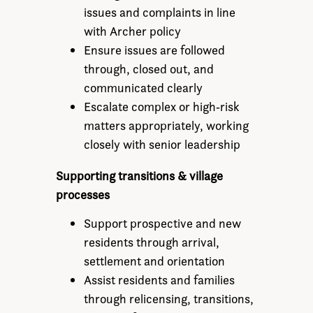
issues and complaints in line
with Archer policy
Ensure issues are followed
through, closed out, and
communicated clearly
Escalate complex or high‑risk
matters appropriately, working
closely with senior leadership
Supporting transitions & village
processes
Support prospective and new
residents through arrival,
settlement and orientation
Assist residents and families
through relicensing, transitions,