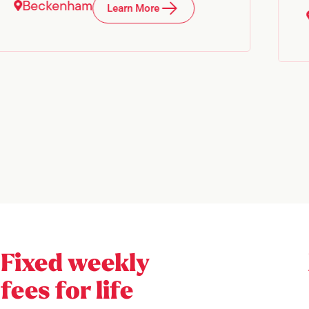
Beckenham
Learn More
Fixed weekly
fees for life