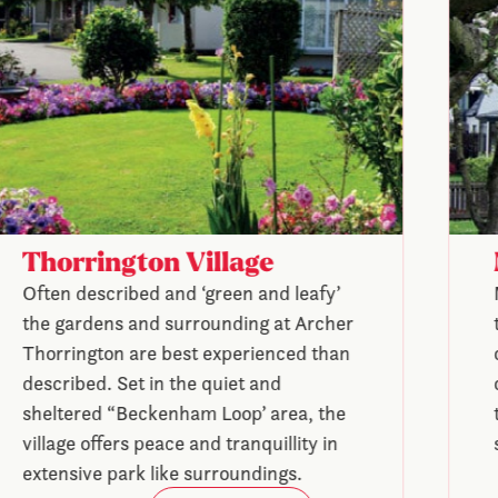
Thorrington Village
Often described and ‘green and leafy’
the gardens and surrounding at Archer
Thorrington are best experienced than
described. Set in the quiet and
sheltered “Beckenham Loop’ area, the
village offers peace and tranquillity in
extensive park like surroundings.