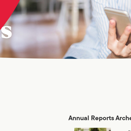
ns
Annual Reports Arch