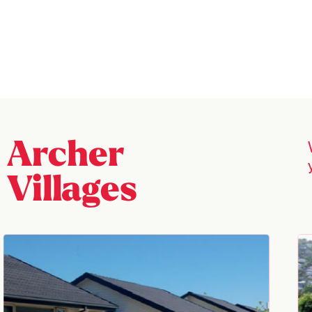
Archer
Villages