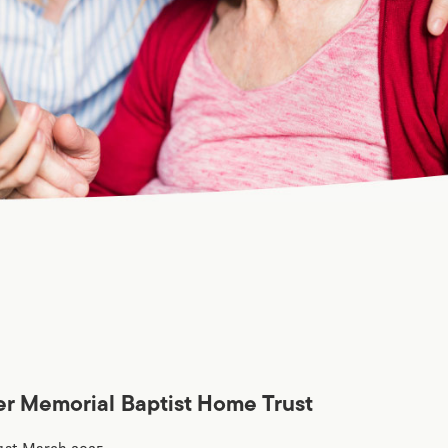
er Memorial Baptist Home Trust