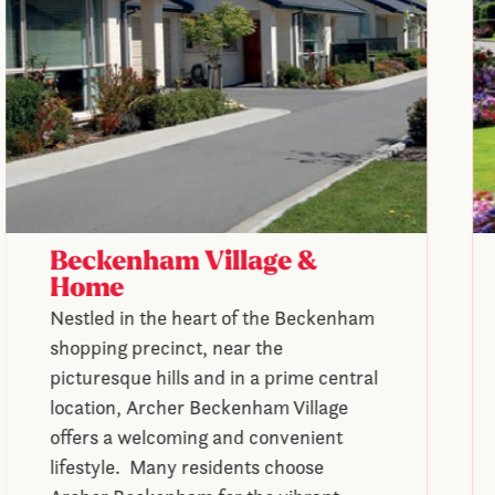
Beckenham Village &
Home
Nestled in the heart of the Beckenham
shopping precinct, near the
picturesque hills and in a prime central
location, Archer Beckenham Village
offers a welcoming and convenient
lifestyle. Many residents choose