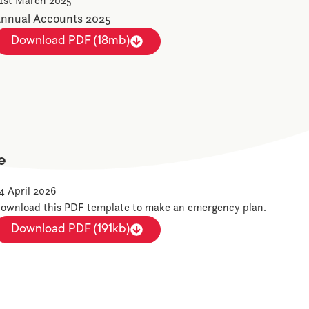
1st March 2025
nnual Accounts 2025
Download PDF (18mb)
e
4 April 2026
ownload this PDF template to make an emergency plan.
Download PDF (191kb)