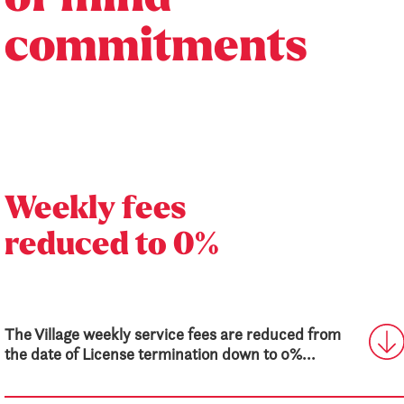
commitments
Weekly fees
reduced to 0%
The Village weekly service fees are reduced from
the date of License termination down to 0%...