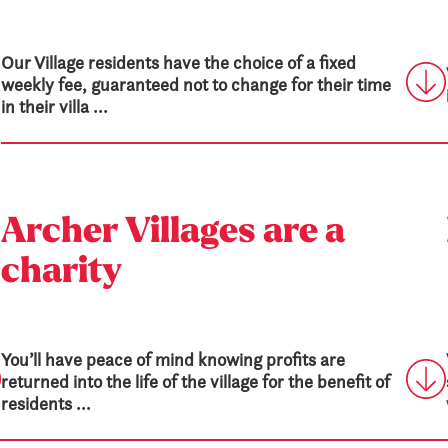
Our Village residents have the choice of a fixed
weekly fee, guaranteed not to change for their time
in their villa ...
Archer Villages are a
charity
You’ll have peace of mind knowing profits are
returned into the life of the village for the benefit of
residents ...