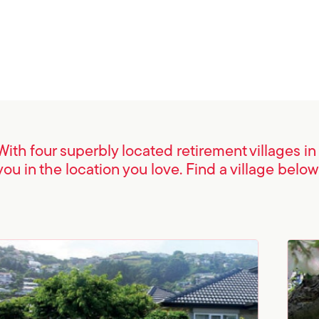
With four superbly located retirement villages i
you in the location you love. Find a village below