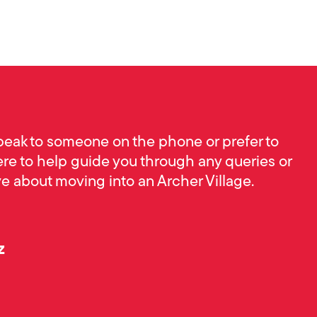
peak to someone on the phone or prefer to
ere to help guide you through any queries or
 about moving into an Archer Village.
z