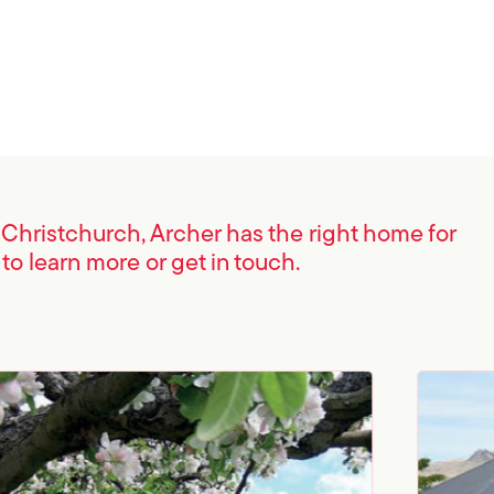
n Christchurch, Archer has the right home for
 to learn more or get in touch.