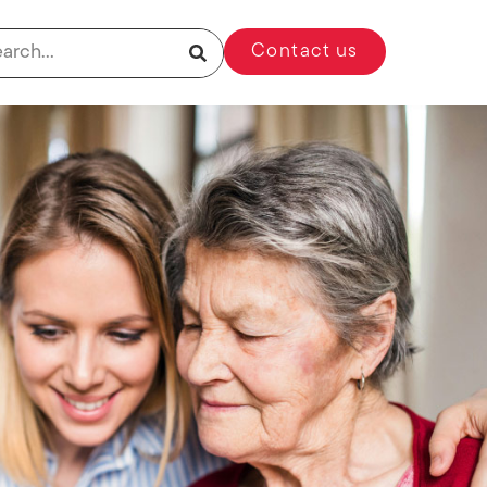
Contact us