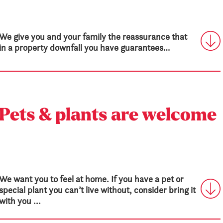
We give you and your family the reassurance that
in a property downfall you have guarantees…
Pets & plants are welcome
We want you to feel at home. If you have a pet or
special plant you can’t live without, consider bring it
with you ...