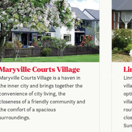
Maryville Courts Village
Li
Maryville Courts Village is a haven in
Lin
the inner city and brings together the
vil
convenience of city living, the
opt
closeness of a friendly community and
vill
the comfort of a spacious
rou
surroundings.
clo
Sum