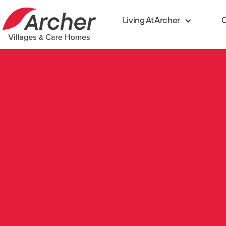
Living At Archer