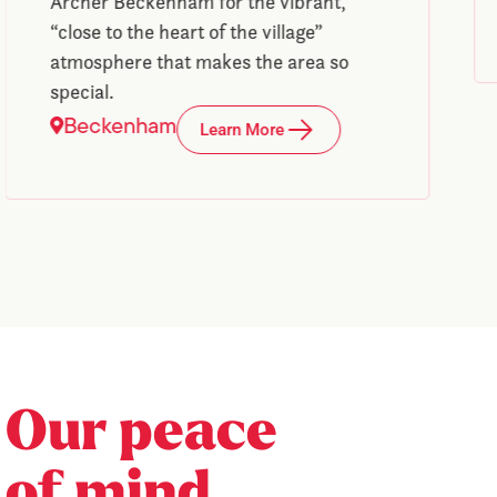
Archer Beckenham for the vibrant,
“close to the heart of the village”
atmosphere that makes the area so
special.
Beckenham
Learn More
Our peace
of mind