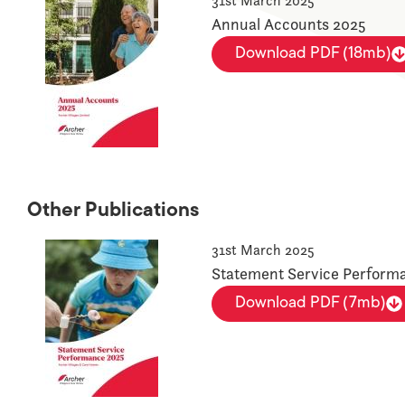
31st March 2025
Annual Accounts 2025
Download PDF (18mb)
Other Publications
31st March 2025
Statement Service Perform
Download PDF (7mb)