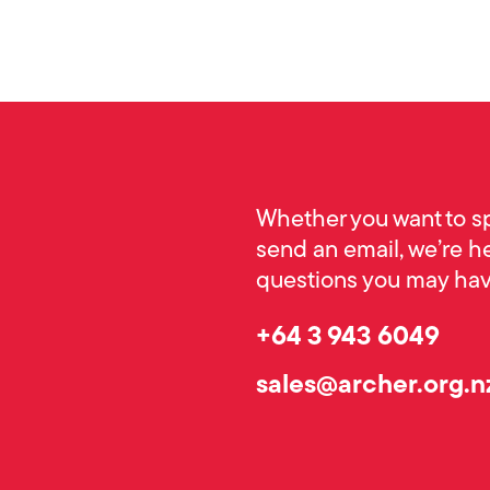
Whether you want to s
send an email, we’re h
questions you may have
+64 3 943 6049
sales@archer.org.n