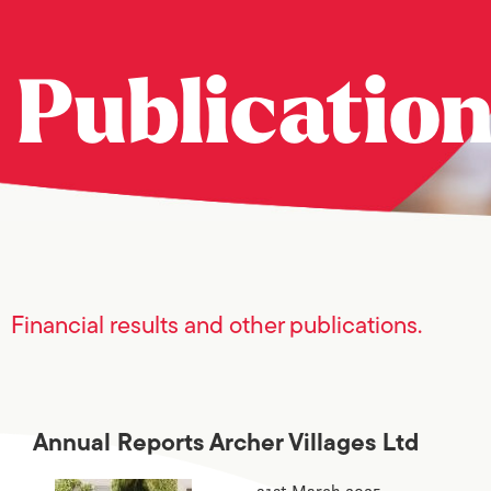
Publicatio
Financial results and other publications.
Annual Reports Archer Villages Ltd