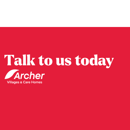
Talk to us today