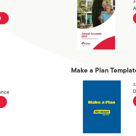
3
A
Make a Plan Templat
2
D
ance