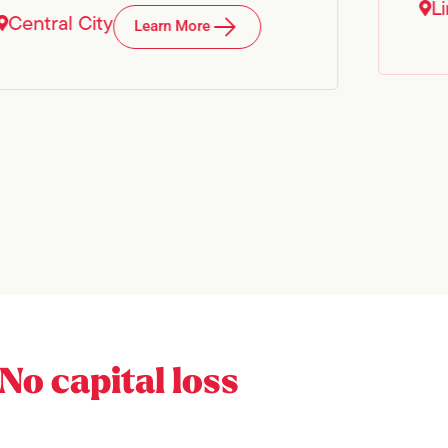
L
Central City
Learn More
No capital loss