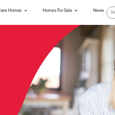
Care Homes
Homes For Sale
News