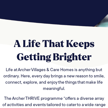
A Life That
Keeps
Getting
Brighter
Life at Archer Villages & Care Homes is anything but
ordinary. Here, every day brings a new reason to smile,
connect, explore, and enjoy the things that make life
meaningful.
The Archer THRIVE programme “offers a diverse array
of activities and events tailored to cater to a wide range