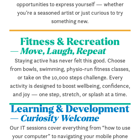
opportunities to express yourself — whether
you’re a seasoned artist or just curious to try
something new.
Fitness & Recreation
— Move, Laugh, Repeat
Staying active has never felt this good. Choose
from bowls, swimming, physio-run fitness classes,
or take on the 10,000 steps challenge. Every
activity is designed to boost wellbeing, confidence,
and joy — one step, stretch, or splash at a time.
Learning & Development
— Curiosity Welcome
Our IT sessions cover everything from “how to use
your computer” to navigating your mobile phone