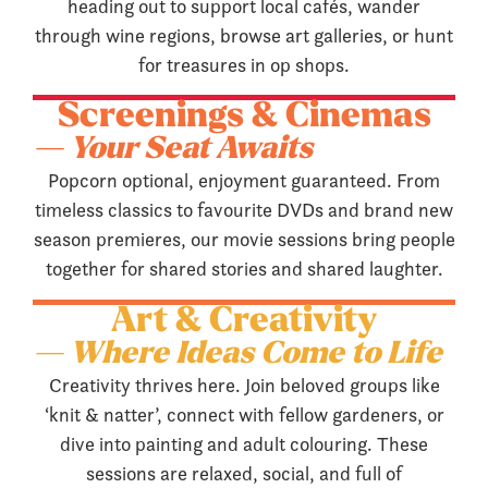
heading out to support local cafés, wander
through wine regions, browse art galleries, or hunt
for treasures in op shops.
Screenings & Cinemas
— Your Seat Awaits
Popcorn optional, enjoyment guaranteed. From
timeless classics to favourite DVDs and brand new
season premieres, our movie sessions bring people
together for shared stories and shared laughter.
Art & Creativity
— Where Ideas Come to Life
Creativity thrives here. Join beloved groups like
‘knit & natter’, connect with fellow gardeners, or
dive into painting and adult colouring. These
sessions are relaxed, social, and full of