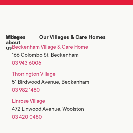
Villages
More
Our Villages & Care Homes
about
Beckenham Village & Care Home
us
166 Colombo St, Beckenham
03 943 6006
Thorrington Village
51 Birdwood Avenue, Beckenham
03 982 1480
Linrose Village
472 Linwood Avenue, Woolston
03 420 0480