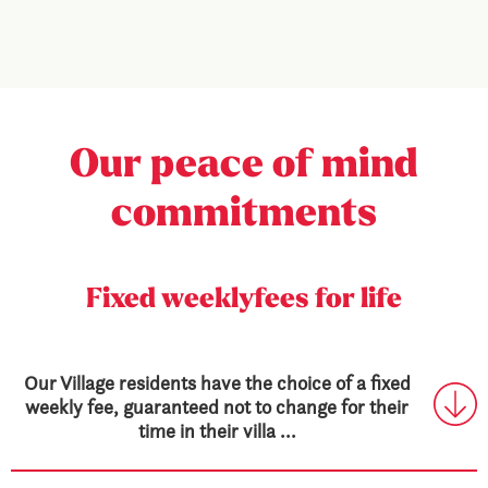
Our peace
of mind
commitments
Fixed weekly
fees for life
Our Village residents have the choice of a fixed
weekly fee, guaranteed not to change for their
time in their villa ...