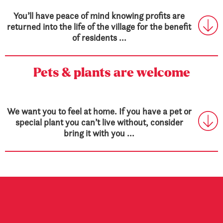
You’ll have peace of mind knowing profits are
returned into the life of the village for the benefit
of residents ...
Pets & plants are welcome
We want you to feel at home. If you have a pet or
special plant you can’t live without, consider
bring it with you ...