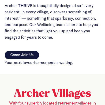
Archer THRIVE is thoughtfully designed so “every
resident, in every village, discovers something of
interest” — something that sparks joy, connection,
and purpose. Our Wellbeing team is here to help you
find the activities that light you up and keep you
engaged for years to come.
Come Join Us
Your next favourite moment is waiting.
Archer
Villages
With four superbly located retirement villages in