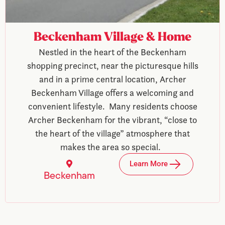
Beckenham Village & Home
Nestled in the heart of the Beckenham
shopping precinct, near the picturesque hills
and in a prime central location, Archer
Beckenham Village offers a welcoming and
convenient lifestyle. Many residents choose
Archer Beckenham for the vibrant, “close to
the heart of the village” atmosphere that
makes the area so special.
Learn More
Beckenham