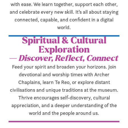
with ease. We learn together, support each other,
and celebrate every new skill. It’s all about staying
connected, capable, and confident in a digital
world.
Spiritual & Cultural
Exploration
— Discover, Reflect, Connect
Feed your spirit and broaden your horizons. Join
devotional and worship times with Archer
Chaplains, learn Te Reo, or explore distant
civilisations and unique traditions at the museum.
Thrive encourages self-discovery, cultural
appreciation, and a deeper understanding of the
world and the people around us.