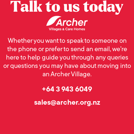
Talk to us today
Whether you want to speak to someone on
the phone or prefer to send an email, we’re
here to help guide you through any queries
or questions you may have about moving into
an Archer Village.
+64 3 943 6049
sales@archer.org.nz