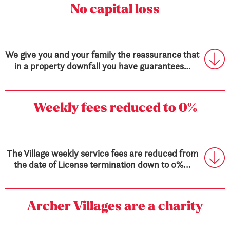
No capital loss
We give you and your family the reassurance that
in a property downfall you have guarantees…
Weekly fees
reduced to 0%
The Village weekly service fees are reduced from
the date of License termination down to 0%...
Archer Villages are a charity