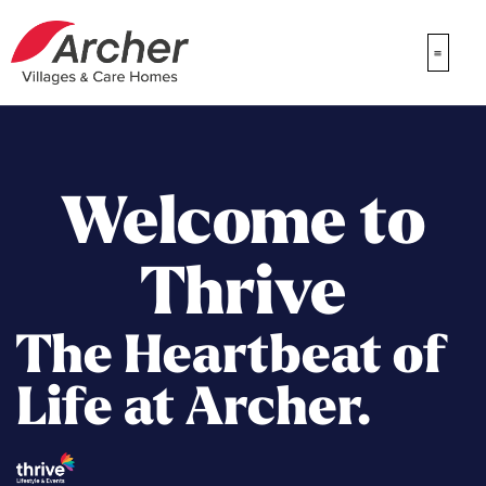
Welcome to
Thrive
The Heartbeat of
Life at Archer.