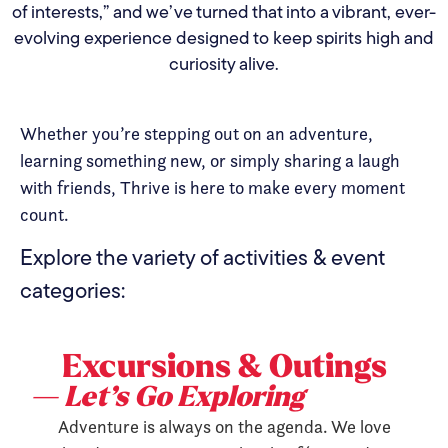
of interests,” and we’ve turned that into a vibrant, ever-
evolving experience designed to keep spirits high and
curiosity alive.
Whether you’re stepping out on an adventure,
learning something new, or simply sharing a laugh
with friends, Thrive is here to make every moment
count.
Explore the variety of activities & event
categories:
Excursions & Outings
— Let’s Go Exploring
Adventure is always on the agenda. We love