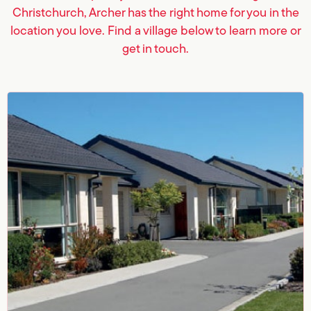
Christchurch, Archer has the right home for you in the
location you love. Find a village below to learn more or
get in touch.