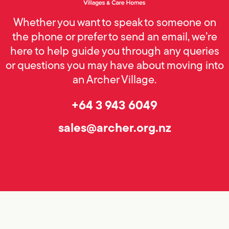
Whether you want to speak to someone on
the phone or prefer to send an email, we’re
here to help guide you through any queries
or questions you may have about moving into
an Archer Village.
+64 3 943 6049
sales@archer.org.nz