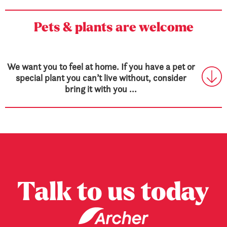
Pets & plants are welcome
We want you to feel at home. If you have a pet or
special plant you can’t live without, consider
bring it with you ...
Talk to us today