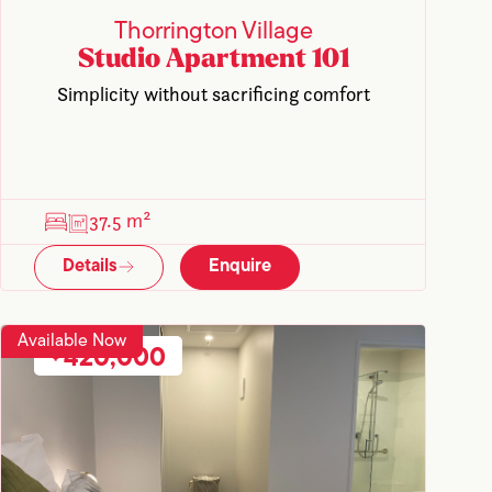
Thorrington Village
Studio Apartment 101
Simplicity without sacrificing comfort
37.5 m²
Details
Enquire
Available Now
420,000