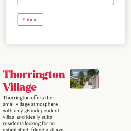
Submit
Thorrington
Village
Thorrington offers the
small village atmosphere
with only 36 independent
villas and ideally suits
residents looking for an
established, friendly village