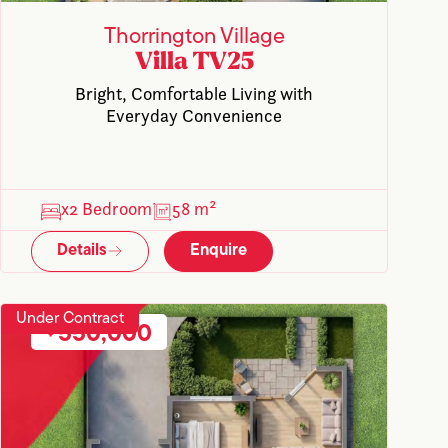
Thorrington Village
Villa TV25
Bright, Comfortable Living with
Everyday Convenience
x2 Bedroom
58 m²
Details
Enquire
Under Contract
550,000