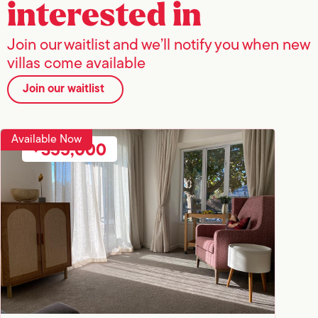
interested in
Join our waitlist and we’ll notify you when new
villas come available
Join our waitlist
Available Now
355,000