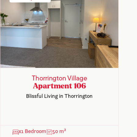
Thorrington Village
Apartment 106
Blissful Living in Thorrington
x1 Bedroom
50 m²