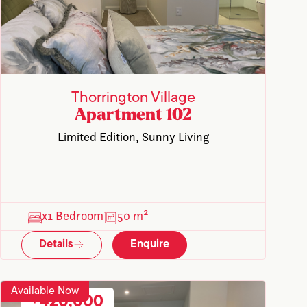
Thorrington Village
Apartment 102
Limited Edition, Sunny Living
x1 Bedroom
50 m²
Details
Enquire
Available Now
420,000