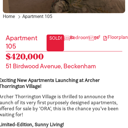
Home
Apartment 105
Floorplan
x1 Bedroom
50 m²
Apartment
SOLD!
105
$420,000
51 Birdwood Avenue, Beckenham
Exciting New Apartments Launching at Archer
Thorrington Village!
Archer Thorrington Village is thrilled to announce the
launch of its very first purposely designed apartments,
offered for sale by ‘ORA’, this is the chance you’ve been
waiting for!
Limited-Edition, Sunny Living!