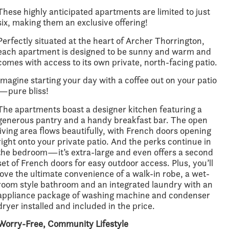
These highly anticipated apartments are limited to just
six, making them an exclusive offering!
Perfectly situated at the heart of Archer Thorrington,
each apartment is designed to be sunny and warm and
comes with access to its own private, north-facing patio.
Imagine starting your day with a coffee out on your patio
—pure bliss!
The apartments boast a designer kitchen featuring a
generous pantry and a handy breakfast bar. The open
living area flows beautifully, with French doors opening
right onto your private patio. And the perks continue in
the bedroom—it’s extra-large and even offers a second
set of French doors for easy outdoor access. Plus, you’ll
love the ultimate convenience of a walk-in robe, a wet-
room style bathroom and an integrated laundry with an
appliance package of washing machine and condenser
dryer installed and included in the price.
Worry-Free, Community Lifestyle