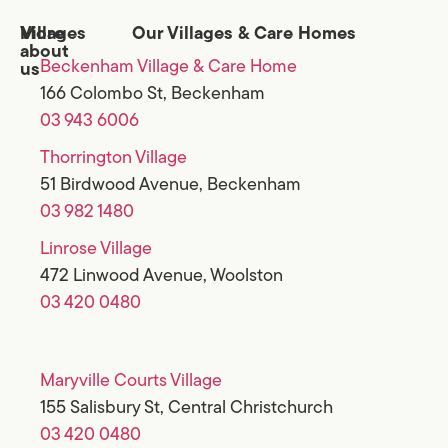
Villages
More
Our Villages & Care Homes
about
Beckenham Village & Care Home
us
166 Colombo St, Beckenham
03 943 6006
Thorrington Village
51 Birdwood Avenue, Beckenham
03 982 1480
Linrose Village
472 Linwood Avenue, Woolston
03 420 0480
Maryville Courts Village
155 Salisbury St, Central Christchurch
03 420 0480