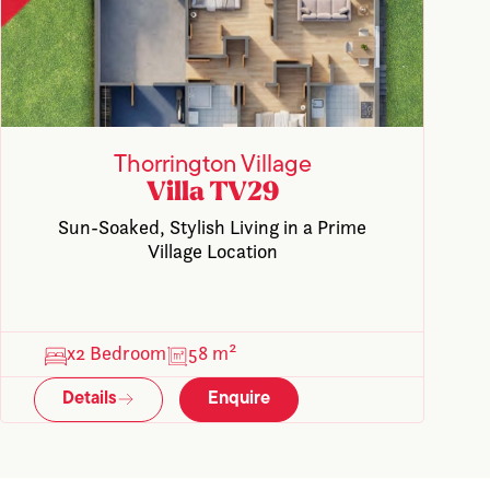
Thorrington Village
Villa TV29
Sun-Soaked, Stylish Living in a Prime
Village Location
x2 Bedroom
58 m²
Details
Enquire