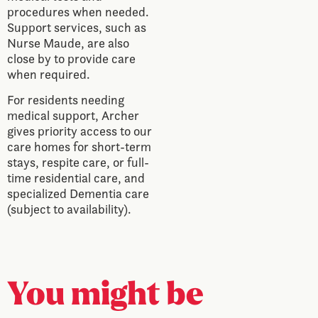
procedures when needed.
Support services, such as
Nurse Maude, are also
close by to provide care
when required.
For residents needing
medical support, Archer
gives priority access to our
care homes for short-term
stays, respite care, or full-
time residential care, and
specialized Dementia care
(subject to availability).
You might be