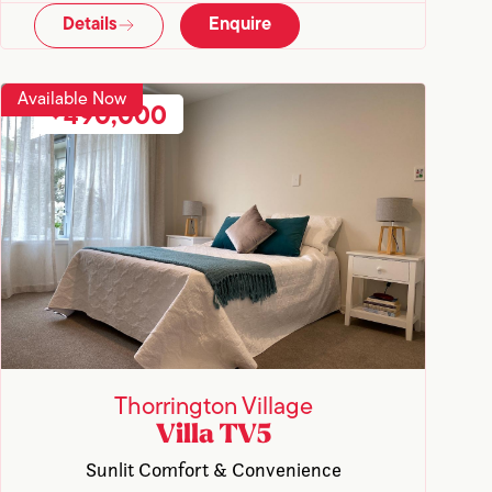
Details
Enquire
Available Now
490,000
Thorrington Village
Villa TV5
Sunlit Comfort & Convenience