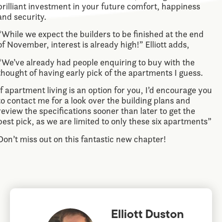
brilliant investment in your future comfort, happiness
and security.
“While we expect the builders to be finished at the end
of November, interest is already high!” Elliott adds,
“We’ve already had people enquiring to buy with the
thought of having early pick of the apartments I guess.
If apartment living is an option for you, I’d encourage you
to contact me for a look over the building plans and
review the specifications sooner than later to get the
best pick, as we are limited to only these six apartments”
Don’t miss out on this fantastic new chapter!
Elliott Duston