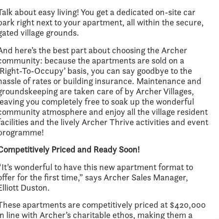
Talk about easy living! You get a dedicated on-site car
park right next to your apartment, all within the secure,
gated village grounds.
And here’s the best part about choosing the Archer
community: because the apartments are sold on a
‘Right-To-Occupy’ basis, you can say goodbye to the
hassle of rates or building insurance. Maintenance and
groundskeeping are taken care of by Archer Villages,
leaving you completely free to soak up the wonderful
community atmosphere and enjoy all the village resident
facilities and the lively Archer Thrive activities and event
programme!
Competitively Priced and Ready Soon!
“It’s wonderful to have this new apartment format to
offer for the first time,” says Archer Sales Manager,
Elliott Duston.
These apartments are competitively priced at $420,000
in line with Archer’s charitable ethos, making them a