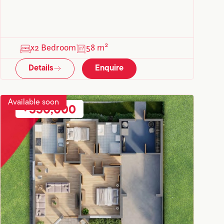
x2 Bedroom
58 m²
Details
Enquire
Available soon
550,000