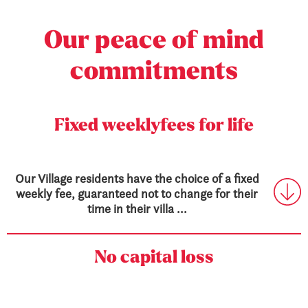
Our peace
of mind
commitments
Fixed weekly
fees for life
Our Village residents have the choice of a fixed
weekly fee, guaranteed not to change for their
time in their villa ...
No capital loss