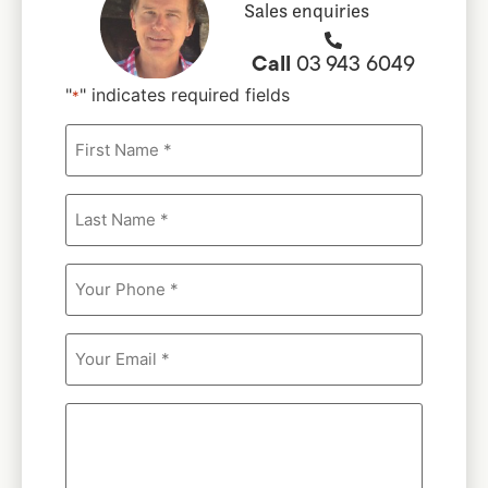
Sales enquiries
Call
03 943 6049
"
" indicates required fields
*
First
Name
*
*
Last
Name
*
*
Your
Phone
*
Your
Email
*
Message