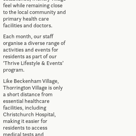
feel while remaining close
to the local community and
primary health care
facilities and doctors.
Each month, our staff
organise a diverse range of
activities and events for
residents as part of our
‘Thrive Lifestyle & Events’
program.
Like Beckenham Village,
Thorrington Village is only
a short distance from
essential healthcare
facilities, including
Christchurch Hospital,
making it easier for
residents to access
medical tests and