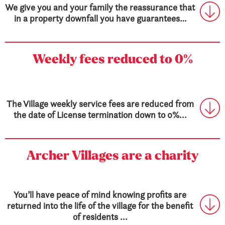
We give you and your family the reassurance that
in a property downfall you have guarantees…
Weekly fees
reduced to 0%
The Village weekly service fees are reduced from
the date of License termination down to 0%...
Archer Villages are a charity
You’ll have peace of mind knowing profits are
returned into the life of the village for the benefit
of residents ...